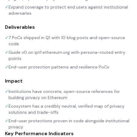
✓
Expand coverage to protect end users against institutional
adversaries
Deliverables
✓
7 PoCs shipped in Q1 with 10 blog posts and open-source
code
✓
Guide v0 on iptf.ethereum.org with persona-routed entry
points
✓
End-user protection patterns and resilience PoCs
Impact
✓
Institutions have concrete, open-source references for
building privacy on Ethereum
✓
Ecosystem has a credibly neutral, verified map of privacy
solutions and trade-offs
✓
End-user protections proven in code alongside institutional
privacy
Key Performance Indicators