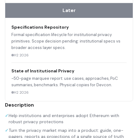
Later
Specifications Repository
Formal specification lifecycle for institutional privacy
primitives. Scope decision pending: institutional specs vs
broader access layer specs.
H2 2026
State of Institutional Privacy
~50-page marquee report: use cases, approaches, PoC
summaries, benchmarks. Physical copies for Devcon.
H2 2026
Description
✓
Help institutions and enterprises adopt Ethereum with
robust privacy protections
✓
Turn the privacy market map into a product: guide, one-
pagers, reports as projections of a single source of truth