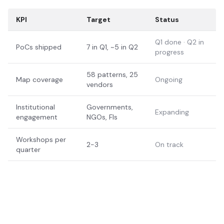
KPI
Target
Status
Q1 done · Q2 in
PoCs shipped
7 in Q1, ~5 in Q2
progress
58 patterns, 25
Map coverage
Ongoing
vendors
Institutional
Governments,
Expanding
engagement
NGOs, FIs
Workshops per
2-3
On track
quarter