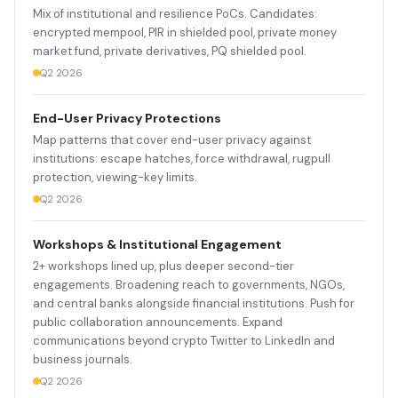
Mix of institutional and resilience PoCs. Candidates:
encrypted mempool, PIR in shielded pool, private money
market fund, private derivatives, PQ shielded pool.
Q2 2026
End-User Privacy Protections
Map patterns that cover end-user privacy against
institutions: escape hatches, force withdrawal, rugpull
protection, viewing-key limits.
Q2 2026
Workshops & Institutional Engagement
2+ workshops lined up, plus deeper second-tier
engagements. Broadening reach to governments, NGOs,
and central banks alongside financial institutions. Push for
public collaboration announcements. Expand
communications beyond crypto Twitter to LinkedIn and
business journals.
Q2 2026