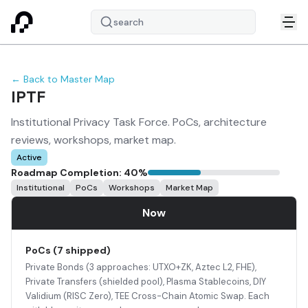
search
← Back to Master Map
IPTF
Institutional Privacy Task Force. PoCs, architecture
reviews, workshops, market map.
Active
Roadmap Completion:
40
%
Institutional
PoCs
Workshops
Market Map
Now
PoCs (7 shipped)
Private Bonds (3 approaches: UTXO+ZK, Aztec L2, FHE),
Private Transfers (shielded pool), Plasma Stablecoins, DIY
Validium (RISC Zero), TEE Cross-Chain Atomic Swap. Each