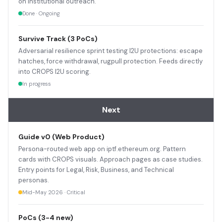
on institutional outreach.
Done · Ongoing
Survive Track (3 PoCs)
Adversarial resilience sprint testing I2U protections: escape
hatches, force withdrawal, rugpull protection. Feeds directly
into CROPS I2U scoring.
In progress
Next
Guide v0 (Web Product)
Persona-routed web app on iptf.ethereum.org. Pattern
cards with CROPS visuals. Approach pages as case studies.
Entry points for Legal, Risk, Business, and Technical
personas.
Mid-May 2026 · Critical
PoCs (3-4 new)