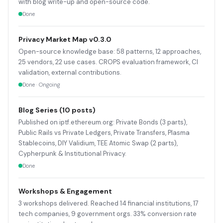
with blog write-up and open-source code.
Done
Privacy Market Map v0.3.0
Open-source knowledge base: 58 patterns, 12 approaches,
25 vendors, 22 use cases. CROPS evaluation framework, CI
validation, external contributions.
Done · Ongoing
Blog Series (10 posts)
Published on iptf.ethereum.org: Private Bonds (3 parts),
Public Rails vs Private Ledgers, Private Transfers, Plasma
Stablecoins, DIY Validium, TEE Atomic Swap (2 parts),
Cypherpunk & Institutional Privacy.
Done
Workshops & Engagement
3 workshops delivered. Reached 14 financial institutions, 17
tech companies, 9 government orgs. 33% conversion rate