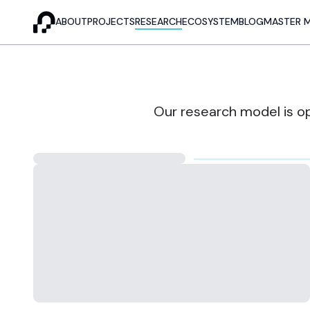
ABOUT
PROJECTS
RESEARCH
ECOSYSTEM
BLOG
MASTER 
Our research model is op