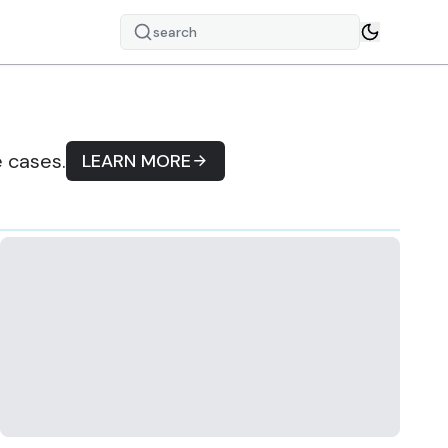
search
e cases.
LEARN MORE