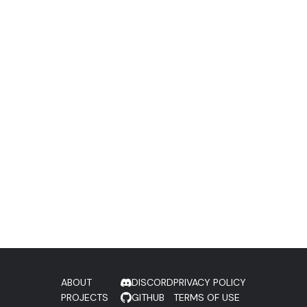
ABOUT
DISCORD
PRIVACY POLICY
PROJECTS
GITHUB
TERMS OF USE