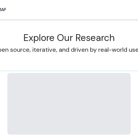
MAP
Explore Our Research
en source, iterative, and driven by real-world us