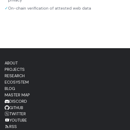
privacy
✓
On-chain verification of attested web data
ABOUT
PROJECTS
RESEARCH
ECOSYSTEM
BLOG
MASTER MAP
DISCORD
GITHUB
TWITTER
YOUTUBE
RSS