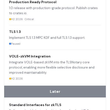
Production Ready Protocol
1.0 release with production-grade protocol. Publish crates
to crates.io.
H2 2026 · Critical
TLS 1.3
Implement TLS 1.3 MPC KDF and full TLS 1.3 support.
Paused
VOLE-zkVM Integration
Integrate VOLE-based zkVM into the TLSNotary core
protocol, enabling more flexible selective disclosure and
improved maintainability.
H2 2026
Later
Standard Interfaces for zkTLS