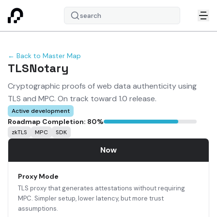
search
← Back to Master Map
TLSNotary
Cryptographic proofs of web data authenticity using
TLS and MPC. On track toward 1.0 release.
Active development
Roadmap Completion:
80
%
zkTLS
MPC
SDK
Now
Proxy Mode
TLS proxy that generates attestations without requiring
MPC. Simpler setup, lower latency, but more trust
assumptions.