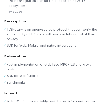
Define and publish standard interfaces for the zkTLS
ecosystem.
H2 2026
Description
✓
TLSNotary is an open-source protocol that can verify the
authenticity of TLS data with users in full control of their
privacy
✓
SDK for Web, Mobile, and native integrations
Deliverables
✓
Rust implementation of stabilized MPC-TLS and Proxy
protocol
✓
SDK for Web/Mobile
✓
Benchmarks
Impact
✓
Make Web2 data verifiably portable with full control over