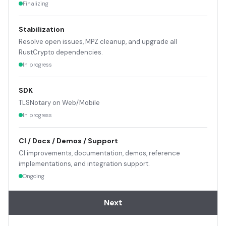
Finalizing
Stabilization
Resolve open issues, MPZ cleanup, and upgrade all
RustCrypto dependencies.
In progress
SDK
TLSNotary on Web/Mobile
In progress
CI / Docs / Demos / Support
CI improvements, documentation, demos, reference
implementations, and integration support.
Ongoing
Next