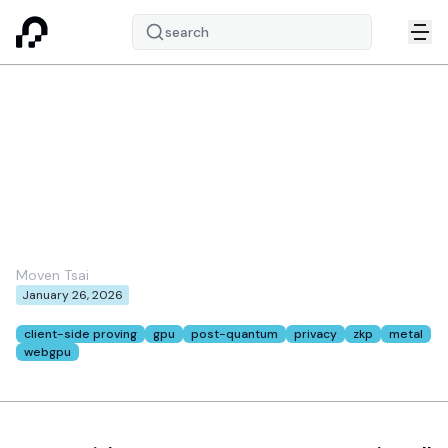
search
Client-Side GPU
Acceleration for ZK: A
Path to Everyday
Ethereum Privacy
Moven Tsai
January 26, 2026
Tags:
client-side proving
gpu
post-quantum
privacy
zkp
metal
webgpu