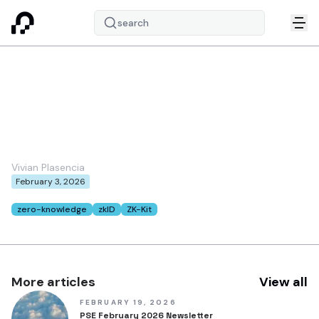
search
Revocation in zkID:
Merkle Tree-based
Approaches
Vivian Plasencia
February 3, 2026
Tags:
zero-knowledge
zkID
ZK-Kit
More articles
View all
FEBRUARY 19, 2026
PSE February 2026 Newsletter