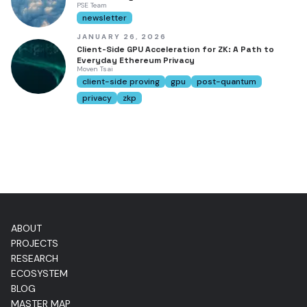
PSE Team
newsletter
JANUARY 26, 2026
Client-Side GPU Acceleration for ZK: A Path to
Everyday Ethereum Privacy
Moven Tsai
client-side proving
gpu
post-quantum
privacy
zkp
ABOUT
PROJECTS
RESEARCH
ECOSYSTEM
BLOG
MASTER MAP