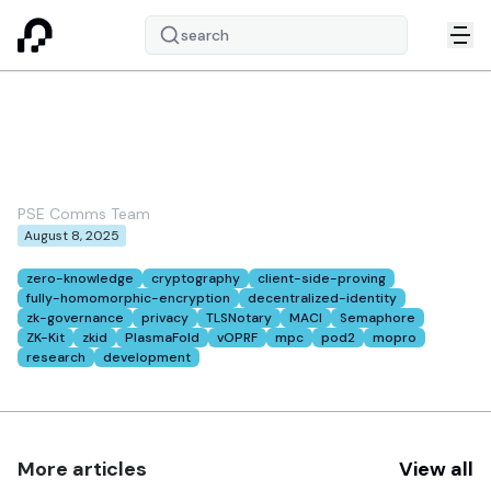
search
PSE August 2025
newsletter
PSE Comms Team
August 8, 2025
Tags:
zero-knowledge
cryptography
client-side-proving
fully-homomorphic-encryption
decentralized-identity
zk-governance
privacy
TLSNotary
MACI
Semaphore
ZK-Kit
zkid
PlasmaFold
vOPRF
mpc
pod2
mopro
research
development
More articles
View all