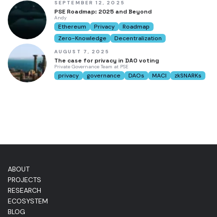
SEPTEMBER 12, 2025
PSE Roadmap: 2025 and Beyond
Andy
Ethereum
Privacy
Roadmap
Zero-Knowledge
Decentralization
AUGUST 7, 2025
The case for privacy in DAO voting
Private Governance Team at PSE
privacy
governance
DAOs
MACI
zkSNARKs
ABOUT
PROJECTS
RESEARCH
ECOSYSTEM
BLOG