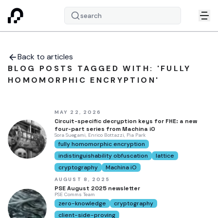
search
Back to articles
BLOG POSTS TAGGED WITH: 'FULLY
HOMOMORPHIC ENCRYPTION'
MAY 22, 2026
Circuit-specific decryption keys for FHE: a new
four-part series from Machina iO
Sora Suegami, Enrico Bottazzi, Pia Park
fully homomorphic encryption
indistinguishability obfuscation
lattice
cryptography
Machina iO
AUGUST 8, 2025
PSE August 2025 newsletter
PSE Comms Team
zero-knowledge
cryptography
client-side-proving