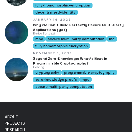
fully-homomorphic-encryption
decentralized-identity
JANUARY 14, 2025
Why We Can't Build Perfectly Secure Multi-Party
Applications (yet)
Enrico Bottazzi
mpc
secure multi-party computation
fhe
fully homomorphic encryption
NOVEMBER 9, 2023
Beyond Zero-Knowledge: What's Next in
Programmable Cryptography?
kichong
cryptography
programmable cryptography
zero-knowledge proofs
mpc
secure multi-party computation
ABOUT
PROJECTS
RESEARCH