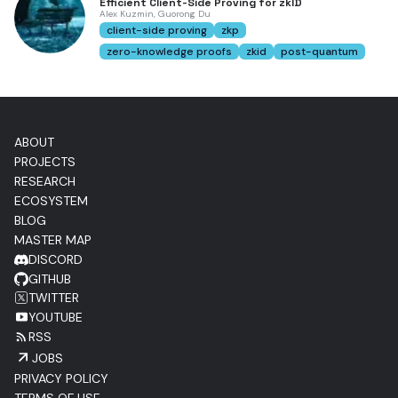
Efficient Client-Side Proving for zkID
Alex Kuzmin, Guorong Du
client-side proving
zkp
zero-knowledge proofs
zkid
post-quantum
ABOUT
PROJECTS
RESEARCH
ECOSYSTEM
BLOG
MASTER MAP
DISCORD
GITHUB
TWITTER
YOUTUBE
RSS
JOBS
PRIVACY POLICY