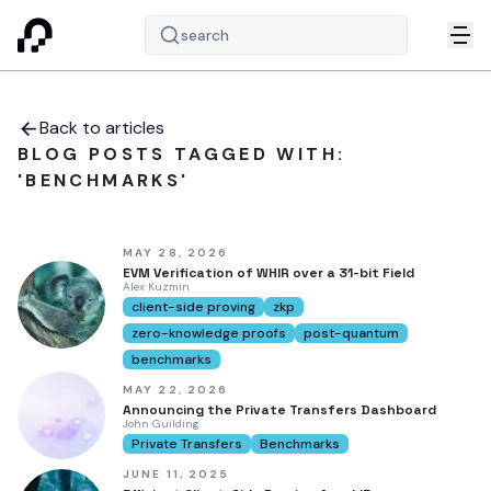
search
Back to articles
BLOG POSTS TAGGED WITH:
'BENCHMARKS'
MAY 28, 2026
EVM Verification of WHIR over a 31-bit Field
Alex Kuzmin
client-side proving
zkp
zero-knowledge proofs
post-quantum
benchmarks
MAY 22, 2026
Announcing the Private Transfers Dashboard
John Guilding
Private Transfers
Benchmarks
JUNE 11, 2025