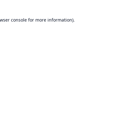
wser console
for more information).