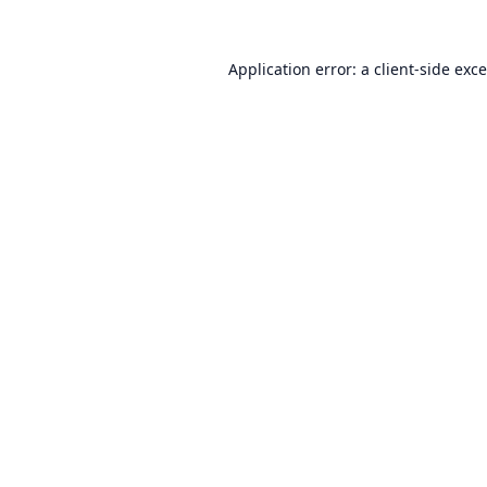
Application error: a
client
-side exc