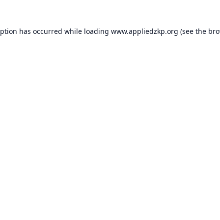
eption has occurred while loading
www.appliedzkp.org
(see the
bro