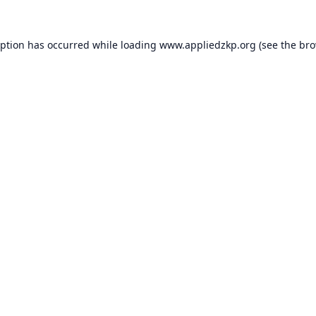
eption has occurred while loading
www.appliedzkp.org
(see the
bro