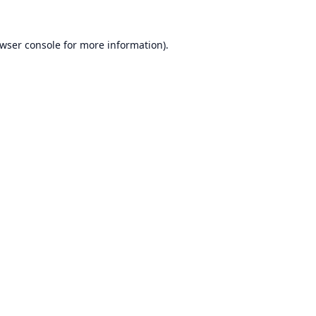
wser console
for more information).