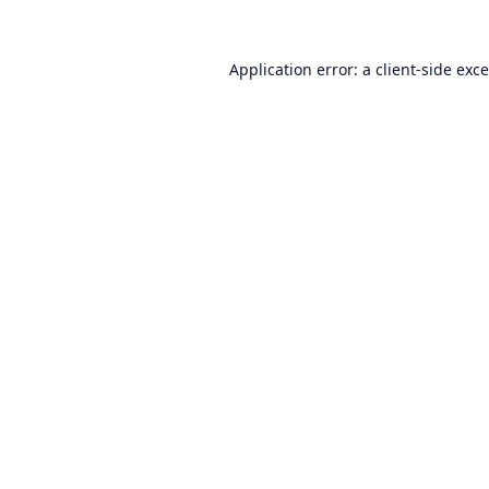
Application error: a
client
-side exc