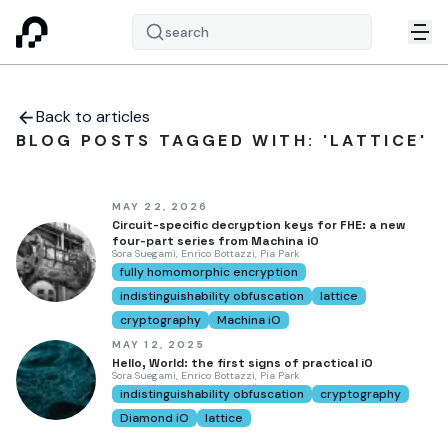
search
Back to articles
BLOG POSTS TAGGED WITH: 'LATTICE'
MAY 22, 2026
Circuit-specific decryption keys for FHE: a new
four-part series from Machina iO
Sora Suegami, Enrico Bottazzi, Pia Park
fully homomorphic encryption
indistinguishability obfuscation
lattice
cryptography
Machina iO
MAY 12, 2025
Hello, World: the first signs of practical iO
Sora Suegami, Enrico Bottazzi, Pia Park
indistinguishability obfuscation
cryptography
Diamond iO
lattice