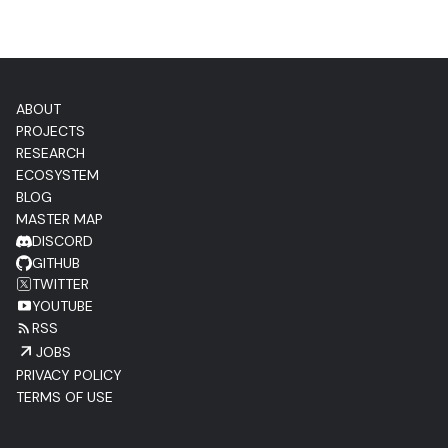
ABOUT
PROJECTS
RESEARCH
ECOSYSTEM
BLOG
MASTER MAP
DISCORD
GITHUB
TWITTER
YOUTUBE
RSS
JOBS
PRIVACY POLICY
TERMS OF USE