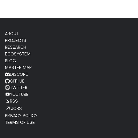
ABOUT
PROJECTS
RESEARCH
ECOSYSTEM
BLOG
MASTER MAP
DISCORD
GITHUB
TWITTER
YOUTUBE
RSS
JOBS
PRIVACY POLICY
TERMS OF USE