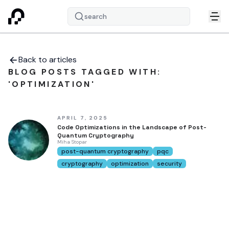
search
Back to articles
BLOG POSTS TAGGED WITH:
'OPTIMIZATION'
APRIL 7, 2025
Code Optimizations in the Landscape of Post-
Quantum Cryptography
Miha Stopar
post-quantum cryptography
pqc
cryptography
optimization
security