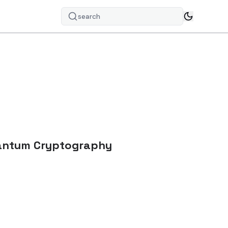
search
uantum Cryptography