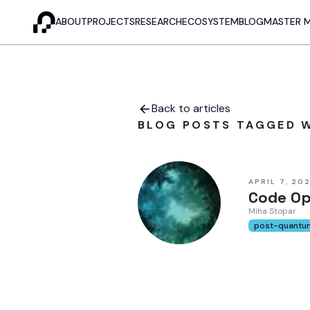
ABOUT
PROJECTS
RESEARCH
ECOSYSTEM
BLOG
MASTER 
Back to articles
BLOG POSTS TAGGED W
APRIL 7, 20
Code Op
Miha Stopar
post-quantu