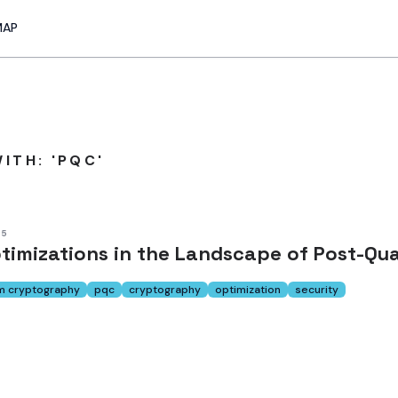
MAP
ITH: 'PQC'
25
timizations in the Landscape of Post-Q
m cryptography
pqc
cryptography
optimization
security