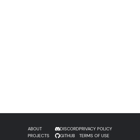
ABOUT
DISCORD
PRIVACY POLICY
PROJECTS
GITHUB
TERMS OF USE